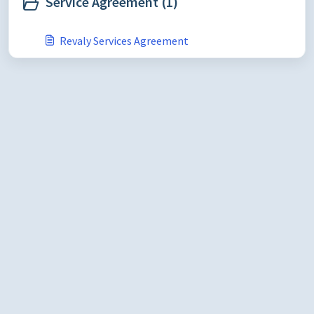
Service Agreement (1)
Revaly Services Agreement