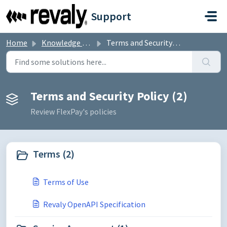
Skip to main content
Support
Home
Knowledge base
Terms and Security Policy
Terms and Security Policy (2)
Review FlexPay's policies
Terms (2)
Terms of Use
Revaly OpenAPI Specification