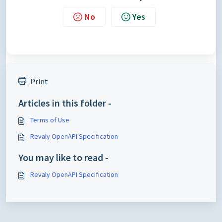
No
Yes
Print
Articles in this folder -
Terms of Use
Revaly OpenAPI Specification
You may like to read -
Revaly OpenAPI Specification