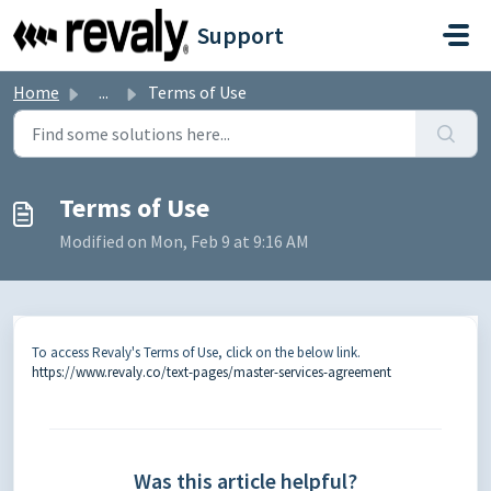
Skip to main content
Support
Home
...
Terms of Use
Terms of Use
Modified on Mon, Feb 9 at 9:16 AM
To access Revaly's Terms of Use, click on the below link.
https://www.revaly.co/text-pages/master-services-agreement
Was this article helpful?