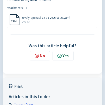
Attachments (1)
revaly-openapi-v2.1.1-2026-06-23.yaml
YAML
220 KB
Was this article helpful?
No
Yes
Print
Articles in this folder -
Terms of Use