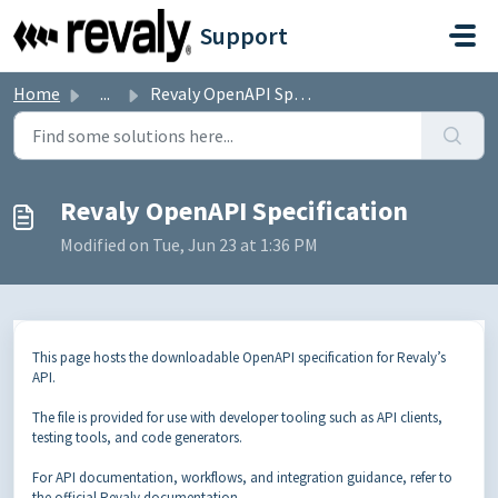
Skip to main content
Support
Home
...
Revaly OpenAPI Specification
Revaly OpenAPI Specification
Modified on Tue, Jun 23 at 1:36 PM
This page hosts the downloadable OpenAPI specification for Revaly’s
API.
The file is provided for use with developer tooling such as API clients,
testing tools, and code generators.
For API documentation, workflows, and integration guidance, refer to
the official Revaly documentation.